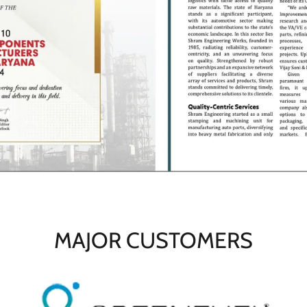
MAJOR CUSTOMERS