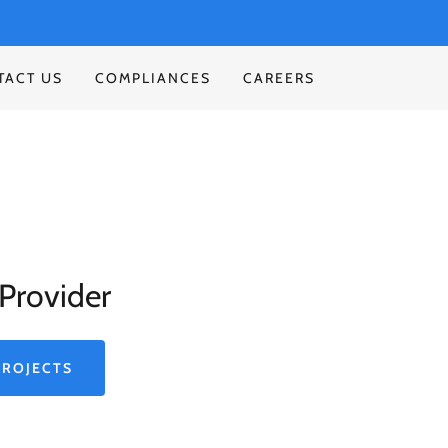
TACT US
COMPLIANCES
CAREERS
Provider
PROJECTS