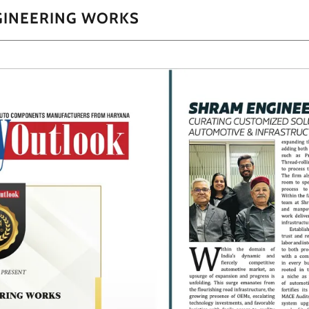
GINEERING WORKS