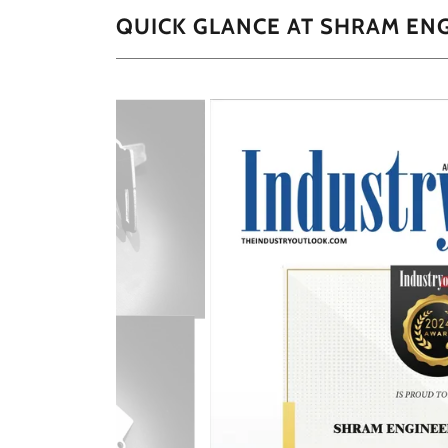
QUICK GLANCE AT SHRAM EN