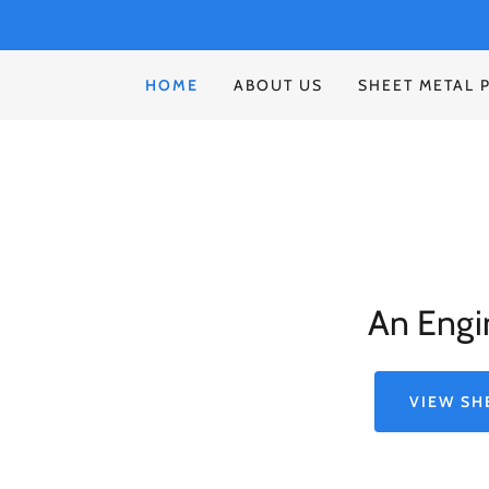
HOME
ABOUT US
SHEET METAL 
An Engi
VIEW SH