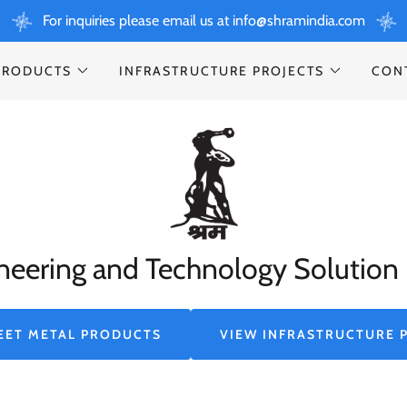
For inquiries please email us at info@shramindia.com
PRODUCTS
INFRASTRUCTURE PROJECTS
CON
neering and Technology Solution 
EET METAL PRODUCTS
VIEW INFRASTRUCTURE 